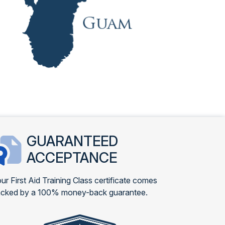
GUARANTEED
ACCEPTANCE
ur First Aid Training Class certificate comes
cked by a 100% money-back guarantee.