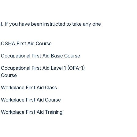
t. If you have been instructed to take any one
OSHA First Aid Course
Occupational First Aid Basic Course
Occupational First Aid Level 1 (OFA-1)
Course
Workplace First Aid Class
Workplace First Aid Course
Workplace First Aid Training