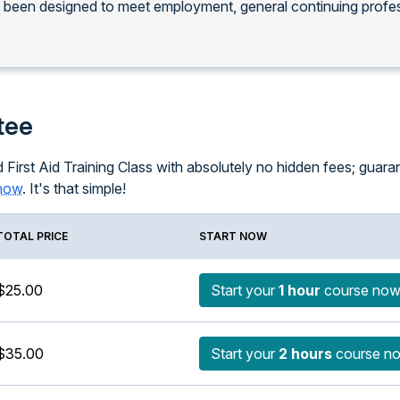
s been designed to meet employment, general continuing profe
tee
 First Aid Training Class with absolutely no hidden fees; guarant
know
. It's that simple!
TOTAL PRICE
START NOW
$25.00
Start your
1 hour
course no
$35.00
Start your
2 hours
course n