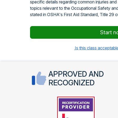
specific details regarding common injuries and
topics relevant to the Occupational Safety an
stated in OSHA's First Aid Standard, Title 29 
Start n
Is this class acceptable
APPROVED AND
RECOGNIZED