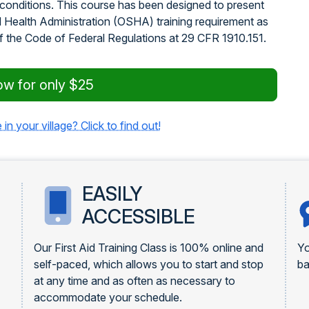
 conditions. This course has been designed to present
d Health Administration (OSHA) training requirement as
of the Code of Federal Regulations at 29 CFR 1910.151.
ow for only $25
 in your village? Click to find out!
EASILY
ACCESSIBLE
Our First Aid Training Class is 100% online and
Yo
self-paced, which allows you to start and stop
ba
at any time and as often as necessary to
accommodate your schedule.