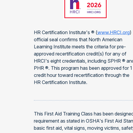
HR Certification Institute's ® (
www.HRCI.org
)
official seal confirms that North American
Learning Institute meets the criteria for pre-
approved recertification credit(s) for any of
HRCI's eight credentials, including SPHR ® an
PHR ®. This program has been approved for 1
credit hour toward recertification through the
HR Certification Institute.
This First Aid Training Class has been designe
requirement as stated in OSHA's First Aid Stan
basic first aid, vital signs, moving victims, s