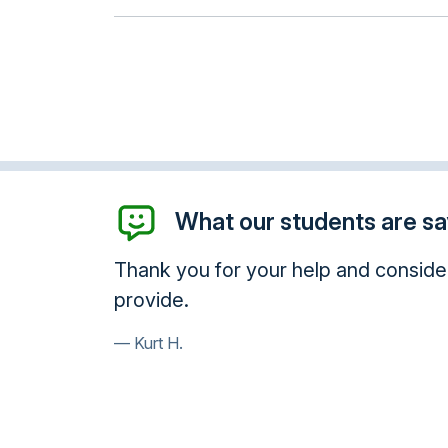
What our students are say
 services you
Awesome! Thank you so much! You 
Paula B.