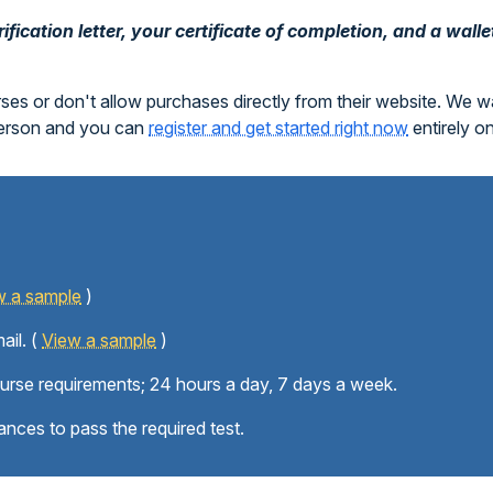
fication letter, your certificate of completion, and a walle
rses or don't allow purchases directly from their website. We 
person and you can
register and get started right now
entirely o
w a sample
)
ail. (
View a sample
)
ourse requirements; 24 hours a day, 7 days a week.
ances to pass the required test.