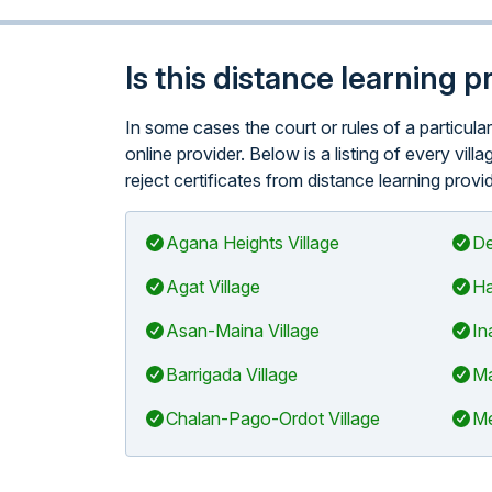
Is this distance learning 
In some cases the court or rules of a particula
online provider. Below is a listing of every vil
reject certificates from distance learning provi
Agana Heights Village
De
Agat Village
Ha
Asan-Maina Village
In
Barrigada Village
Ma
Chalan-Pago-Ordot Village
Me