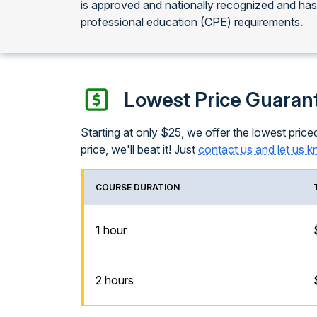
is approved and nationally recognized and ha
professional education (CPE) requirements.
Lowest Price Guaran
Starting at only $25, we offer the lowest priced
price, we'll beat it! Just
contact us and let us 
COURSE DURATION
1 hour
2 hours