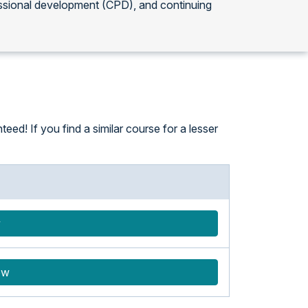
ssional development (CPD), and continuing
eed! If you find a similar course for a lesser
w
ow