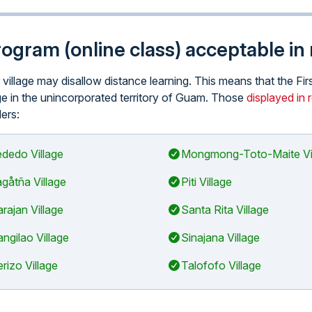
program (online class) acceptable in
r village may disallow distance learning. This means that the Fi
lage in the unincorporated territory of Guam. Those
displayed in 
ders:
dedo Village
Mongmong-Toto-Maite Vi
gåtña Village
Piti Village
arajan Village
Santa Rita Village
ngilao Village
Sinajana Village
rizo Village
Talofofo Village