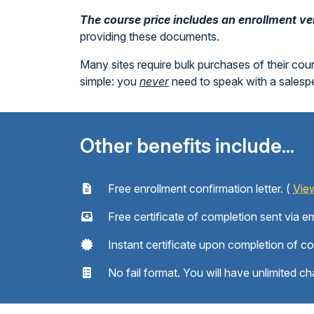
The course price includes an enrollment veri
providing these documents.
Many sites require bulk purchases of their cou
simple: you
never
need to speak with a sales
Other benefits include...
Free enrollment confirmation letter. (
Vie
Free certificate of completion sent via em
Instant certificate upon completion of c
No fail format. You will have unlimited ch