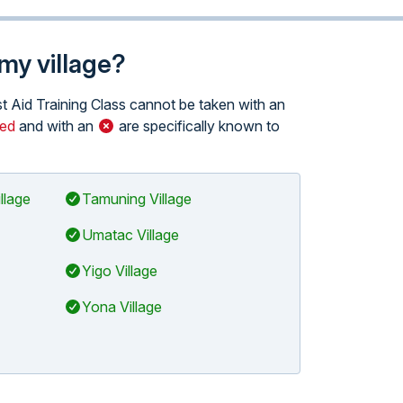
 my village?
rst Aid Training Class cannot be taken with an
red
and with an
are specifically known to
llage
Tamuning Village
Umatac Village
Yigo Village
Yona Village