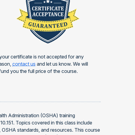
 your certificate is not accepted for any
ason,
contact us
and let us know. We will
fund you the full price of the course.
alth Administration (OSHA) training
0.151. Topics covered in this class include
nse, OSHA standards, and resources. This course