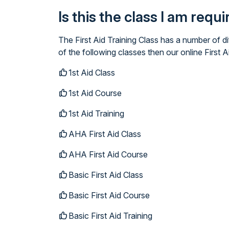
Is this the class I am requ
The First Aid Training Class has a number of d
of the following classes then our online First A
1st Aid Class
1st Aid Course
1st Aid Training
AHA First Aid Class
AHA First Aid Course
Basic First Aid Class
Basic First Aid Course
Basic First Aid Training