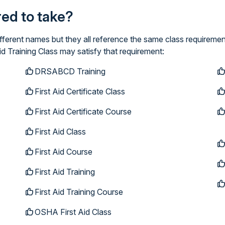
ired to take?
ifferent names but they all reference the same class requiremen
id Training Class may satisfy that requirement:
DRSABCD Training
First Aid Certificate Class
First Aid Certificate Course
First Aid Class
First Aid Course
First Aid Training
First Aid Training Course
OSHA First Aid Class