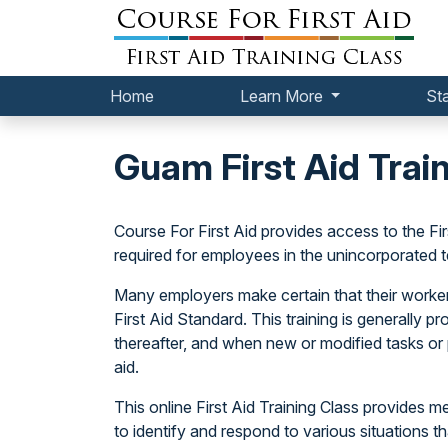
Home
Learn More
St
Guam First Aid Trai
Course For First Aid provides access to the F
required for employees in the unincorporated t
Many employers make certain that their workers
First Aid Standard. This training is generally p
thereafter, and when new or modified tasks or 
aid.
This online First Aid Training Class provides
to identify and respond to various situations tha