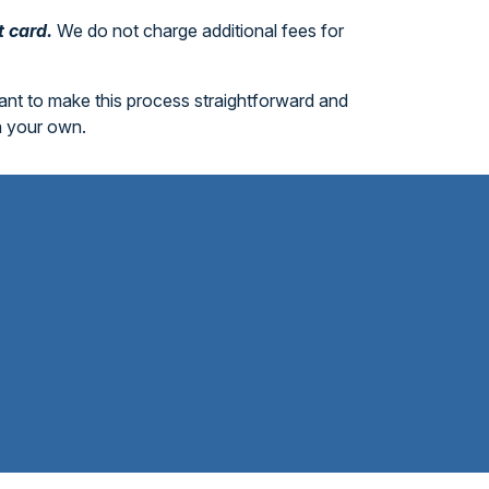
t card.
We do not charge additional fees for
want to make this process straightforward and
n your own.