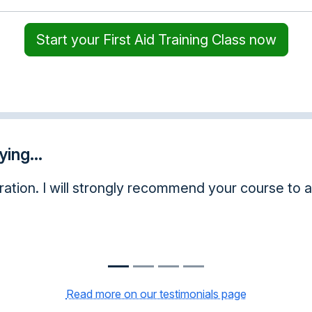
Start your First Aid Training Class now
ing...
guys are very ethical and a great service!
Read more on our testimonials page