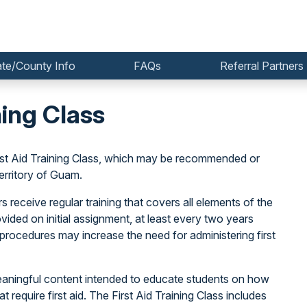
ate/County Info
FAQs
Referral Partners
ning Class
irst Aid Training Class, which may be recommended or
erritory of Guam.
 receive regular training that covers all elements of the
rovided on initial assignment, at least every two years
procedures may increase the need for administering first
 meaningful content intended to educate students on how
t require first aid. The First Aid Training Class includes