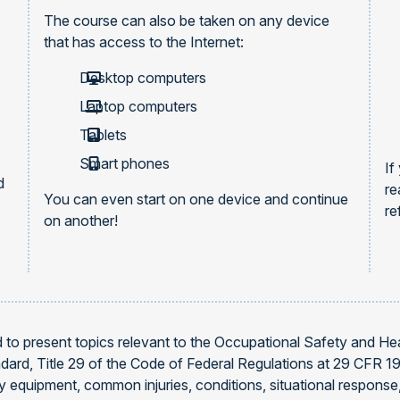
The course can also be taken on any device
that has access to the Internet:
Desktop computers
Laptop computers
Tablets
Smart phones
If
d
re
You can even start on one device and continue
re
on another!
d to present topics relevant to the Occupational Safety and He
dard, Title 29 of the Code of Federal Regulations at 29 CFR 191
afety equipment, common injuries, conditions, situational respo