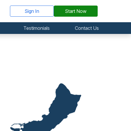
Sign In
Start Now
Testimonials
Contact Us