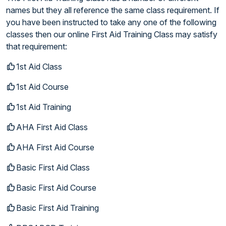
names but they all reference the same class requirement. If
you have been instructed to take any one of the following
classes then our online First Aid Training Class may satisfy
that requirement:
1st Aid Class
1st Aid Course
1st Aid Training
AHA First Aid Class
AHA First Aid Course
Basic First Aid Class
Basic First Aid Course
Basic First Aid Training