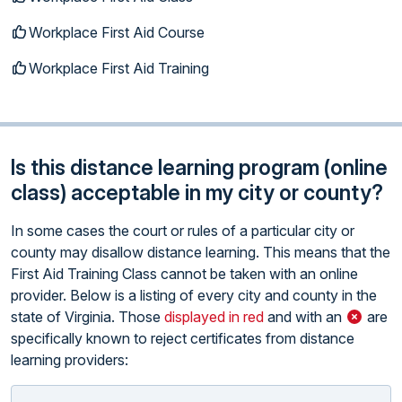
Workplace First Aid Course
Workplace First Aid Training
Is this distance learning program (online
class) acceptable in my city or county?
In some cases the court or rules of a particular city or
county may disallow distance learning. This means that the
First Aid Training Class cannot be taken with an online
provider. Below is a listing of every city and county in the
state of Virginia. Those
displayed in red
and with an
are
specifically known to reject certificates from distance
learning providers: