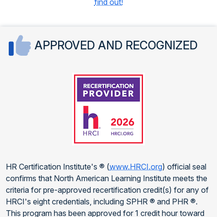
find out!
APPROVED AND RECOGNIZED
HR Certification Institute's ® (
www.HRCI.org
) official seal
confirms that North American Learning Institute meets the
criteria for pre-approved recertification credit(s) for any of
HRCI's eight credentials, including SPHR ® and PHR ®.
This program has been approved for 1 credit hour toward