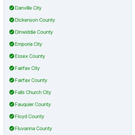
Danville City
Dickenson County
Dinwiddie County
Emporia City
Essex County
Fairfax City
Fairfax County
Falls Church City
Fauquier County
Floyd County
Fluvanna County