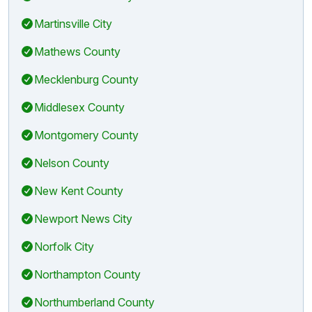
Martinsville City
Mathews County
Mecklenburg County
Middlesex County
Montgomery County
Nelson County
New Kent County
Newport News City
Norfolk City
Northampton County
Northumberland County