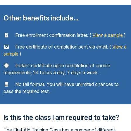
Other benefits include...
Free enrollment confirmation letter. (
View a sample
)
Free certificate of completion sent via email. (
View a
sample
)
Instant certificate upon completion of course
requirements; 24 hours a day, 7 days a week.
No fail format. You will have unlimited chances to
pass the required test.
Is this the class I am required to take?
The First Aid Training Class has a number of different