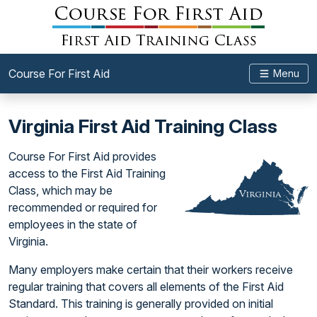
Course For First Aid
Menu
Virginia First Aid Training Class
Course For First Aid provides
access to the First Aid Training
Class, which may be
recommended or required for
employees in the state of
Virginia.
Many employers make certain that their workers receive
regular training that covers all elements of the First Aid
Standard. This training is generally provided on initial