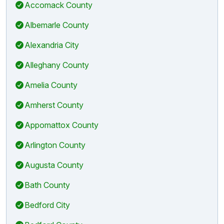
Accomack County
Albemarle County
Alexandria City
Alleghany County
Amelia County
Amherst County
Appomattox County
Arlington County
Augusta County
Bath County
Bedford City