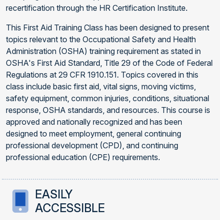
recertification through the HR Certification Institute.
This First Aid Training Class has been designed to present
topics relevant to the Occupational Safety and Health
Administration (OSHA) training requirement as stated in
OSHA's First Aid Standard, Title 29 of the Code of Federal
Regulations at 29 CFR 1910.151. Topics covered in this
class include basic first aid, vital signs, moving victims,
safety equipment, common injuries, conditions, situational
response, OSHA standards, and resources. This course is
approved and nationally recognized and has been
designed to meet employment, general continuing
professional development (CPD), and continuing
professional education (CPE) requirements.
EASILY
ACCESSIBLE