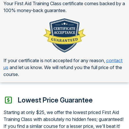
Your First Aid Training Class certificate comes backed by a
100% money-back guarantee.
If your certificate is not accepted for any reason,
contact
us
and let us know. We will refund you the full price of the
course.
Lowest Price Guarantee
Starting at only $25, we offer the lowest priced First Aid
Training Class with absolutely no hidden fees; guaranteed!
If you find a similar course for a lesser price, we'll beat it!