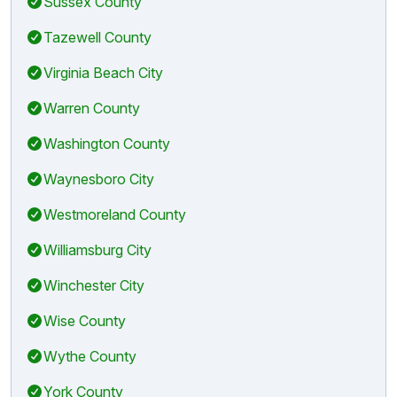
Sussex County
Tazewell County
Virginia Beach City
Warren County
Washington County
Waynesboro City
Westmoreland County
Williamsburg City
Winchester City
Wise County
Wythe County
York County