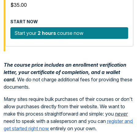
$35.00
Start your
2 hours
course now
The course price includes an enrollment verification
letter, your certificate of completion, and a wallet
card.
We do not charge additional fees for providing these
documents.
Many sites require bulk purchases of their courses or don't
allow purchases directly from their website. We want to
make this process straightforward and simple: you
never
need to speak with a salesperson and you can
register and
get started right now
entirely on your own.