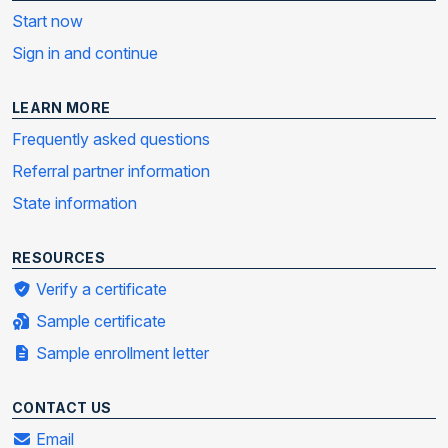
Start now
Sign in and continue
LEARN MORE
Frequently asked questions
Referral partner information
State information
RESOURCES
Verify a certificate
Sample certificate
Sample enrollment letter
CONTACT US
Email