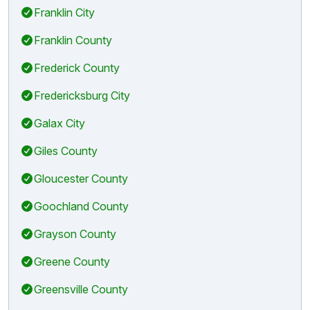
Franklin City
Franklin County
Frederick County
Fredericksburg City
Galax City
Giles County
Gloucester County
Goochland County
Grayson County
Greene County
Greensville County