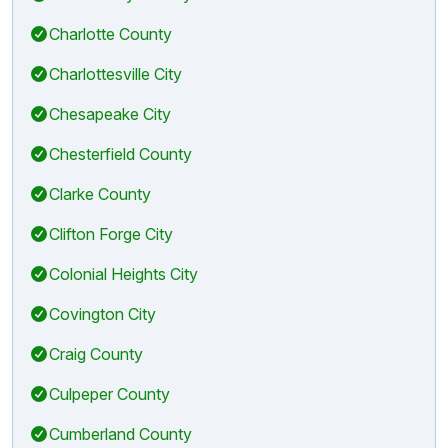
Charlotte County
Charlottesville City
Chesapeake City
Chesterfield County
Clarke County
Clifton Forge City
Colonial Heights City
Covington City
Craig County
Culpeper County
Cumberland County