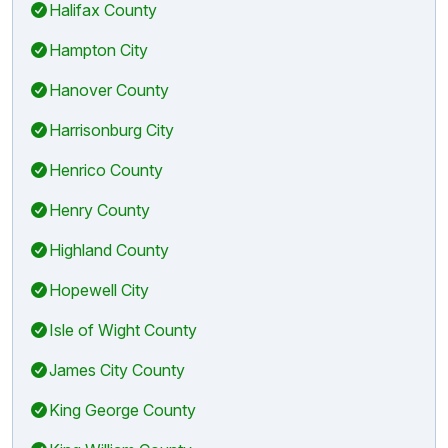
Halifax County
Hampton City
Hanover County
Harrisonburg City
Henrico County
Henry County
Highland County
Hopewell City
Isle of Wight County
James City County
King George County