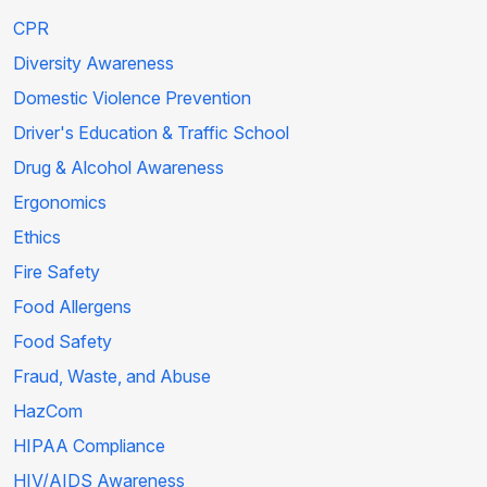
CPR
Diversity Awareness
Domestic Violence Prevention
Driver's Education & Traffic School
Drug & Alcohol Awareness
Ergonomics
Ethics
Fire Safety
Food Allergens
Food Safety
Fraud, Waste, and Abuse
HazCom
HIPAA Compliance
HIV/AIDS Awareness