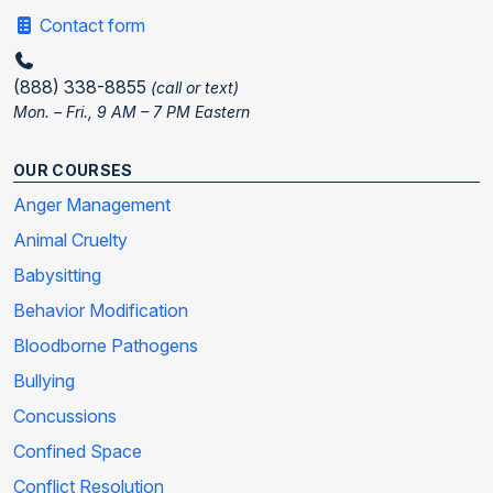
Contact form
(888) 338-8855
(call or text)
Mon. – Fri., 9 AM – 7 PM Eastern
OUR COURSES
Anger Management
Animal Cruelty
Babysitting
Behavior Modification
Bloodborne Pathogens
Bullying
Concussions
Confined Space
Conflict Resolution