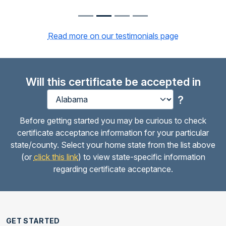
Read more on our testimonials page
Will this certificate be accepted in
?
Before getting started you may be curious to check
certificate acceptance information for your particular
state/county. Select your home state from the list above
(or
click this link
) to view state-specific information
regarding certificate acceptance.
GET STARTED