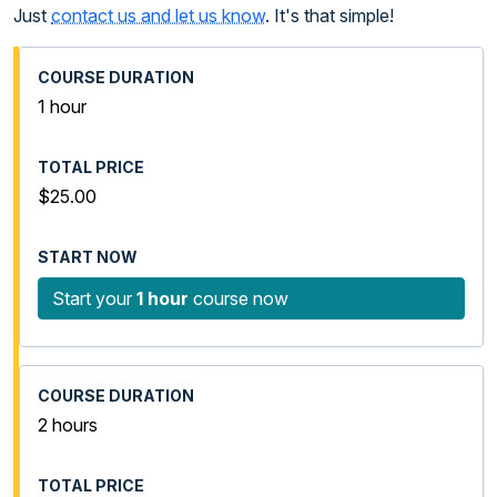
Just
contact us and let us know
. It's that simple!
1 hour
$25.00
Start your
1 hour
course now
2 hours