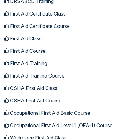
DRSABCD Training
First Aid Certificate Class
First Aid Certificate Course
First Aid Class
First Aid Course
First Aid Training
First Aid Training Course
OSHA First Aid Class
OSHA First Aid Course
Occupational First Aid Basic Course
Occupational First Aid Level 1 (OFA-1) Course
Workplace First Aid Class