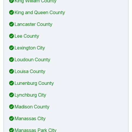
King William County
King and Queen County
Lancaster County
Lee County
Lexington City
Loudoun County
Louisa County
Lunenburg County
Lynchburg City
Madison County
Manassas City
Manassas Park City