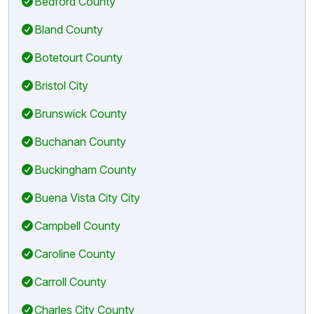
Bedford County
Bland County
Botetourt County
Bristol City
Brunswick County
Buchanan County
Buckingham County
Buena Vista City City
Campbell County
Caroline County
Carroll County
Charles City County