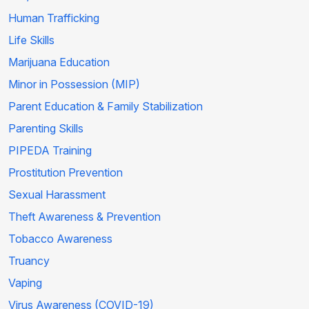
Human Trafficking
Life Skills
Marijuana Education
Minor in Possession (MIP)
Parent Education & Family Stabilization
Parenting Skills
PIPEDA Training
Prostitution Prevention
Sexual Harassment
Theft Awareness & Prevention
Tobacco Awareness
Truancy
Vaping
Virus Awareness (COVID-19)