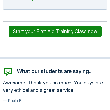
Start your First Aid Training Class now
What our students are saying...
Awesome! Thank you so much! You guys are
very ethical and a great service!
Paula B.