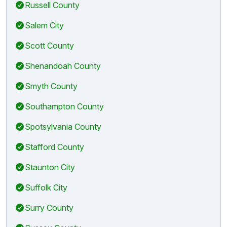
Russell County
Salem City
Scott County
Shenandoah County
Smyth County
Southampton County
Spotsylvania County
Stafford County
Staunton City
Suffolk City
Surry County