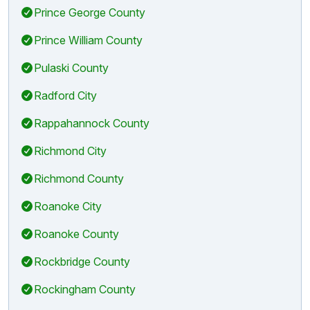
Prince George County
Prince William County
Pulaski County
Radford City
Rappahannock County
Richmond City
Richmond County
Roanoke City
Roanoke County
Rockbridge County
Rockingham County