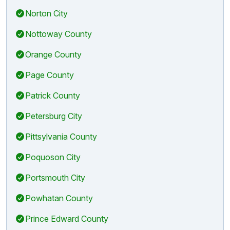
Norton City
Nottoway County
Orange County
Page County
Patrick County
Petersburg City
Pittsylvania County
Poquoson City
Portsmouth City
Powhatan County
Prince Edward County