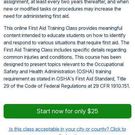
assignment, at least every two years thereafter, and when
new or modified tasks or procedures may increase the
need for administering first aid.
This online First Aid Training Class provides meaningful
content intended to educate students on how to identify
and respond to various situations that require first aid. The
First Aid Training Class includes specific details regarding
common injuries and conditions. This course has been
designed to present topics relevant to the Occupational
Safety and Health Administration (OSHA) training
requirement as stated in OSHA's First Aid Standard, Title
29 of the Code of Federal Regulations at 29 CFR 1910.151.
Start now for only $25
Is this class acceptable in your city or county? Click to