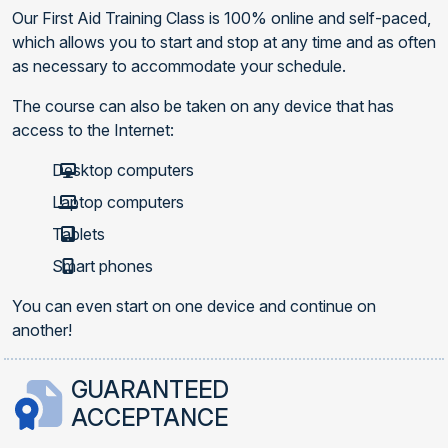
Our First Aid Training Class is 100% online and self-paced,
which allows you to start and stop at any time and as often
as necessary to accommodate your schedule.
The course can also be taken on any device that has
access to the Internet:
Desktop computers
Laptop computers
Tablets
Smart phones
You can even start on one device and continue on
another!
GUARANTEED
ACCEPTANCE