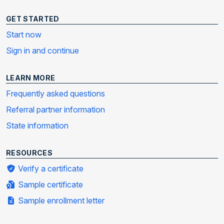
GET STARTED
Start now
Sign in and continue
LEARN MORE
Frequently asked questions
Referral partner information
State information
RESOURCES
Verify a certificate
Sample certificate
Sample enrollment letter