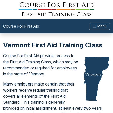
Course For First Aid
Menu
Vermont First Aid Training Class
Course For First Aid provides access to
the First Aid Training Class, which may be
recommended or required for employees
in the state of Vermont.
Many employers make certain that their
workers receive regular training that
covers all elements of the First Aid
Standard. This training is generally
provided on initial assignment, at least every two years