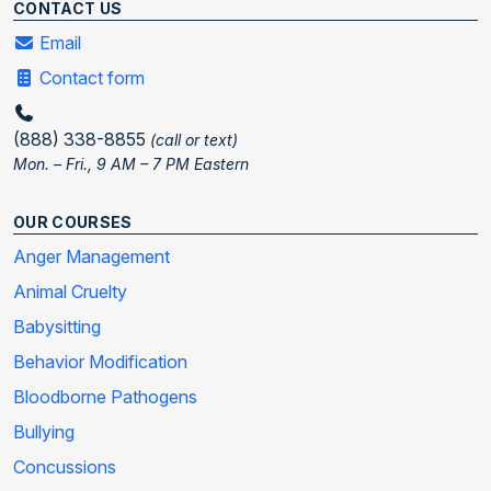
CONTACT US
Email
Contact form
(888) 338-8855
(call or text)
Mon. – Fri., 9 AM – 7 PM Eastern
OUR COURSES
Anger Management
Animal Cruelty
Babysitting
Behavior Modification
Bloodborne Pathogens
Bullying
Concussions