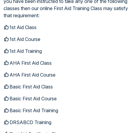
you have been instructed to take any one of the following
classes then our online First Aid Training Class may satisfy
that requirement:
1st Aid Class
1st Aid Course
1st Aid Training
AHA First Aid Class
AHA First Aid Course
Basic First Aid Class
Basic First Aid Course
Basic First Aid Training
DRSABCD Training