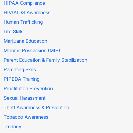
HIPAA Compliance
HIV/AIDS Awareness
Human Trafficking
Life Skills
Marijuana Education
Minor in Possession (MIP)
Parent Education & Family Stabilization
Parenting Skills
PIPEDA Training
Prostitution Prevention
Sexual Harassment
Theft Awareness & Prevention
Tobacco Awareness
Truancy