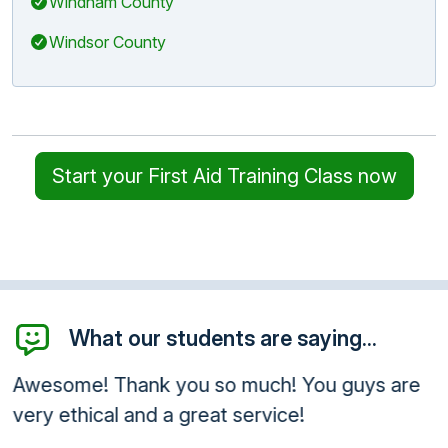
Windham County
Windsor County
Start your First Aid Training Class now
What our students are saying...
Awesome! Thank you so much! You guys are
very ethical and a great service!