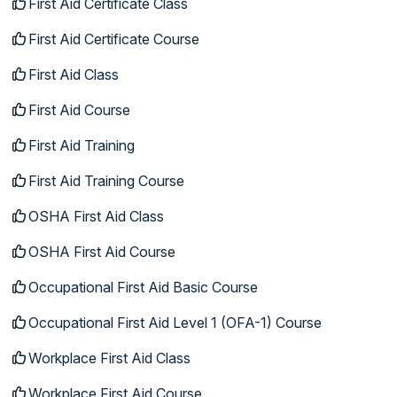
First Aid Certificate Class
First Aid Certificate Course
First Aid Class
First Aid Course
First Aid Training
First Aid Training Course
OSHA First Aid Class
OSHA First Aid Course
Occupational First Aid Basic Course
Occupational First Aid Level 1 (OFA-1) Course
Workplace First Aid Class
Workplace First Aid Course