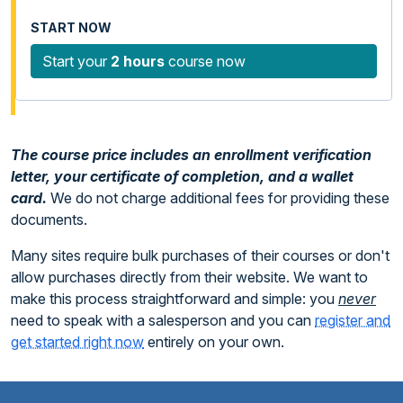
Start your
2 hours
course now
The course price includes an enrollment verification
letter, your certificate of completion, and a wallet
card.
We do not charge additional fees for providing these
documents.
Many sites require bulk purchases of their courses or don't
allow purchases directly from their website. We want to
make this process straightforward and simple: you
never
need to speak with a salesperson and you can
register and
get started right now
entirely on your own.