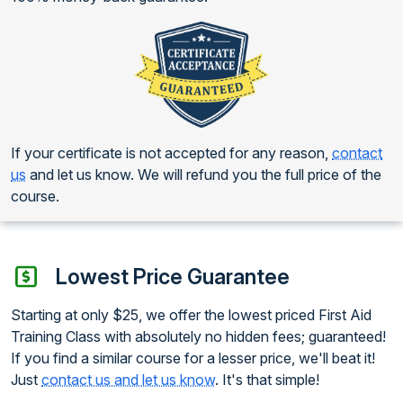
If your certificate is not accepted for any reason,
contact
us
and let us know. We will refund you the full price of the
course.
Lowest Price Guarantee
Starting at only $25, we offer the lowest priced First Aid
Training Class with absolutely no hidden fees; guaranteed!
If you find a similar course for a lesser price, we'll beat it!
Just
contact us and let us know
. It's that simple!