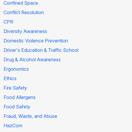
Confined Space
Conflict Resolution
CPR
Diversity Awareness
Domestic Violence Prevention
Driver's Education & Traffic School
Drug & Alcohol Awareness
Ergonomics
Ethics
Fire Safety
Food Allergens
Food Safety
Fraud, Waste, and Abuse
HazCom