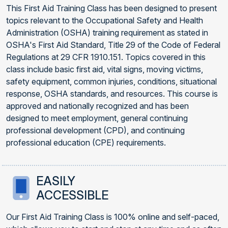
This First Aid Training Class has been designed to present
topics relevant to the Occupational Safety and Health
Administration (OSHA) training requirement as stated in
OSHA's First Aid Standard, Title 29 of the Code of Federal
Regulations at 29 CFR 1910.151. Topics covered in this
class include basic first aid, vital signs, moving victims,
safety equipment, common injuries, conditions, situational
response, OSHA standards, and resources. This course is
approved and nationally recognized and has been
designed to meet employment, general continuing
professional development (CPD), and continuing
professional education (CPE) requirements.
EASILY
ACCESSIBLE
Our First Aid Training Class is 100% online and self-paced,