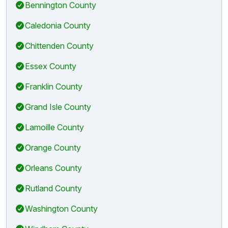
Bennington County
Caledonia County
Chittenden County
Essex County
Franklin County
Grand Isle County
Lamoille County
Orange County
Orleans County
Rutland County
Washington County