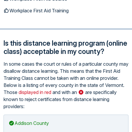
Workplace First Aid Training
Is this distance learning program (online
class) acceptable in my county?
In some cases the court or rules of a particular county may
disallow distance learning. This means that the First Aid
Training Class cannot be taken with an online provider.
Below is a listing of every county in the state of Vermont.
Those
displayed in red
and with an
are specifically
known to reject certificates from distance learning
providers:
Addison County