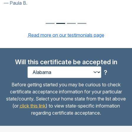
Paula B.
Read more on our testimonials page
Will this certificate be accepted in
?
Before getting started you may be curious to check
certificate acceptance information for your particular
state/county. Select your home state from the list above
(or
click this link
) to view state-specific information
regarding certificate acceptance.