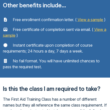
Other benefits include...
Free enrollment confirmation letter. (
View a sample
)
Free certificate of completion sent via email. (
View a
sample
)
Instant certificate upon completion of course
requirements; 24 hours a day, 7 days a week.
No fail format. You will have unlimited chances to
pass the required test.
Is this the class I am required to take?
The First Aid Training Class has a number of different
names but they all reference the same class requirement. If