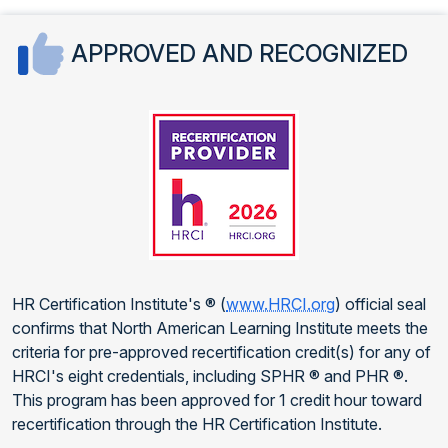
APPROVED AND RECOGNIZED
HR Certification Institute's ® (
www.HRCI.org
) official seal
confirms that North American Learning Institute meets the
criteria for pre-approved recertification credit(s) for any of
HRCI's eight credentials, including SPHR ® and PHR ®.
This program has been approved for 1 credit hour toward
recertification through the HR Certification Institute.