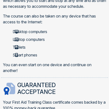
which allows you to start and stop at any time and as often
as necessary to accommodate your schedule.
The course can also be taken on any device that has
access to the Internet:
Desktop computers
Laptop computers
Tablets
Smart phones
You can even start on one device and continue on
another!
GUARANTEED
ACCEPTANCE
Your First Aid Training Class certificate comes backed by a
100% money-back guarantee.