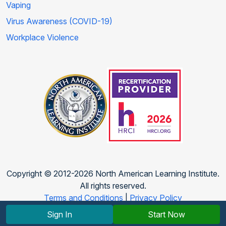
Vaping
Virus Awareness (COVID-19)
Workplace Violence
Copyright © 2012-2026 North American Learning Institute.
All rights reserved.
Terms and Conditions
|
Privacy Policy
Sign In
Start Now