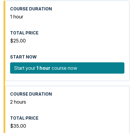
1 hour
$25.00
Start your
1 hour
course now
2 hours
$35.00