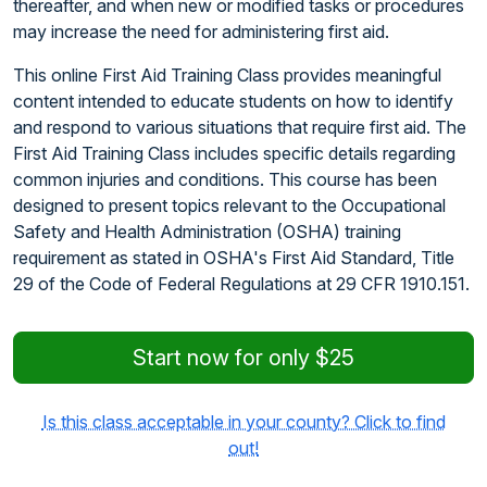
thereafter, and when new or modified tasks or procedures
may increase the need for administering first aid.
This online First Aid Training Class provides meaningful
content intended to educate students on how to identify
and respond to various situations that require first aid. The
First Aid Training Class includes specific details regarding
common injuries and conditions. This course has been
designed to present topics relevant to the Occupational
Safety and Health Administration (OSHA) training
requirement as stated in OSHA's First Aid Standard, Title
29 of the Code of Federal Regulations at 29 CFR 1910.151.
Start now for only $25
Is this class acceptable in your county? Click to find
out!